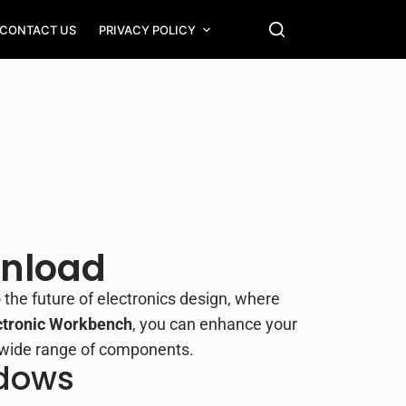
CONTACT US
PRIVACY POLICY
wnload
 the future of electronics design, where
ctronic Workbench
, you can enhance your
 a wide range of components.
ndows