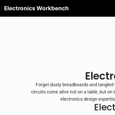
Electronics Workbench
Elect
Forget dusty breadboards and tangled 
circuits come alive not on a table, but o
electronics design expertis
Elec