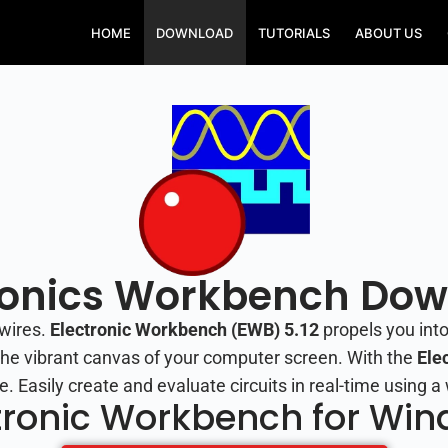
HOME
DOWNLOAD
TUTORIALS
ABOUT US
ronics Workbench Do
wires.
Electronic Workbench (EWB) 5.12
propels you into
n the vibrant canvas of your computer screen. With the
Ele
e. Easily create and evaluate circuits in real-time using
tronic Workbench for Wi