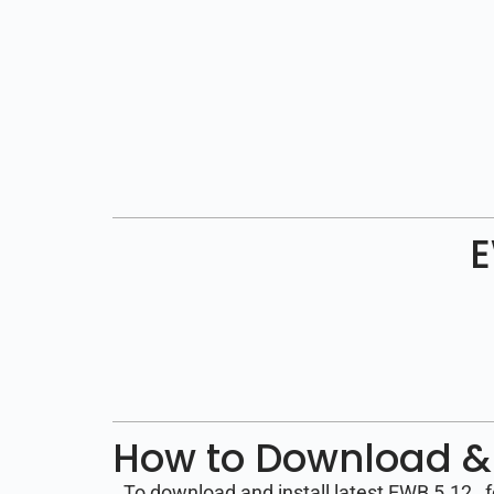
E
How to Download & 
To download and install latest EWB 5.12 , 