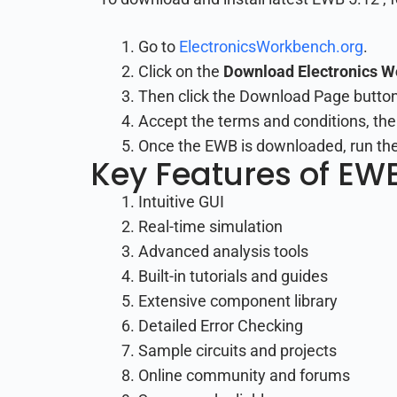
Go to
ElectronicsWorkbench.org
.
Click on the
Download Electronics 
Then click the Download Page button
Accept the terms and conditions, the
Once the EWB is downloaded, run the i
Key Features of EWB
Intuitive GUI
Real-time simulation
Advanced analysis tools
Built-in tutorials and guides
Extensive component library
Detailed Error Checking
Sample circuits and projects
Online community and forums