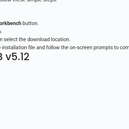
Workbench
button.
.
n select the download location.
nstallation file and follow the on-screen prompts to comp
 v5.12