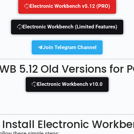
Electronic Workbench v5.12 (PRO)
Electronic Workbench (Limited Features)
Join Telegram Channel
WB 5.12 Old Versions for 
Electronic Workbench v10.0
Install Electronic Workb
follow these simple steps: