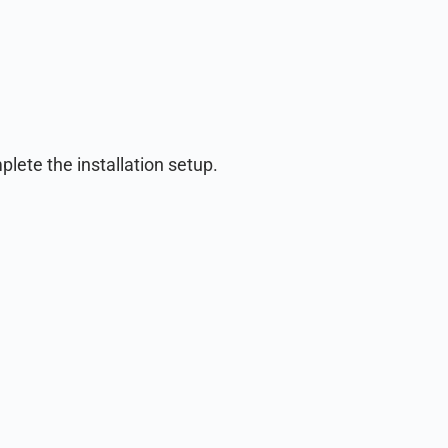
lete the installation setup.