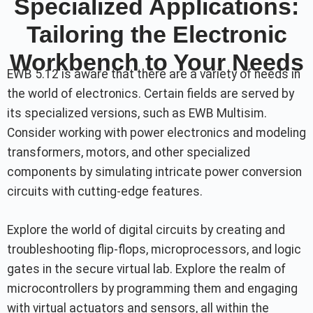
Specialized Applications:
Tailoring the Electronic
Workbench to Your Needs
EWB 5.12 is aware that there are a variety of needs in
the world of electronics. Certain fields are served by
its specialized versions, such as EWB Multisim.
Consider working with power electronics and modeling
transformers, motors, and other specialized
components by simulating intricate power conversion
circuits with cutting-edge features.
Explore the world of digital circuits by creating and
troubleshooting flip-flops, microprocessors, and logic
gates in the secure virtual lab. Explore the realm of
microcontrollers by programming them and engaging
with virtual actuators and sensors, all within the