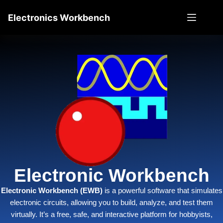
Electronics Workbench
Electronic Workbench
Electronic Workbench (EWB)
i
s a powerful software that simulates
electronic circuits, allowing you to build, analyze, and test them
virtually. It’s a free, safe, and interactive platform for hobbyists,