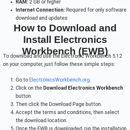
RAM:
2 GB or higher
Internet Connection:
Required for only software
download and updates
How to Download and
Install Electronics
Workbench (EWB)
To download and use the Electronic Workbench 5.12
on your computer, just follow these simple steps:
Go to
ElectronicsWorkbench.org
.
Click on the
Download Electronics Workbench
button.
Then click the Download Page button.
Accept the terms and conditions, then select
the download location.
Once the EWB is downloaded, run the installation