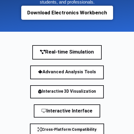
students, and professionals.
Download Electronics Workbench
Real-time Simulation
Advanced Analysis Tools
Interactive 3D Visualization
Interactive Interface
Cross-Platform Compatibility