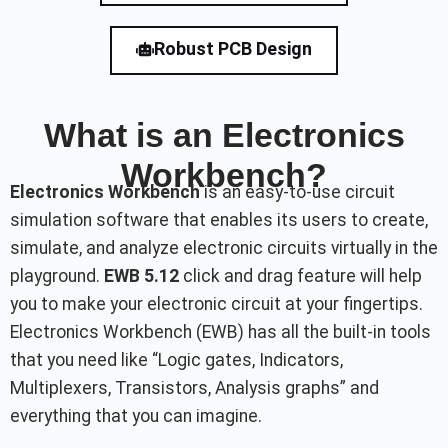
Robust PCB Design
What is an Electronics
Workbench?
Electronics Workbench
is an easy-to-use circuit
simulation software that enables its users to create,
simulate, and analyze electronic circuits virtually in the
playground.
EWB 5.12
click and drag feature will help
you to make your electronic circuit at your fingertips.
Electronics Workbench (EWB) has all the built-in tools
that you need like “Logic gates, Indicators,
Multiplexers, Transistors, Analysis graphs” and
everything that you can imagine.