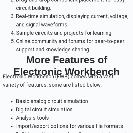
circuit building.
Real-time simulation, displaying current, voltage,
and signal waveforms.
Sample circuits and projects for learning.
Online community and forums for peer-to-peer
support and knowledge sharing.
More Features of
Electronic Workbench
Electronic Workbench (EWB) comes with a vast
variety of features, some are listed below:
Basic analog circuit simulation
Digital circuit simulation
Analysis tools
Import/export options for various file formats