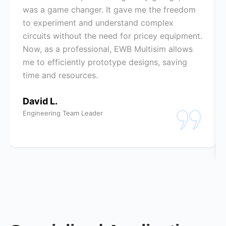
was a game changer. It gave me the freedom
to experiment and understand complex
circuits without the need for pricey equipment.
Now, as a professional, EWB Multisim allows
me to efficiently prototype designs, saving
time and resources.
David L.
Engineering Team Leader