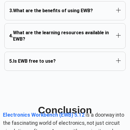
What are the benefits of using EWB?
What are the learning resources available in
EWB?
Is EWB free to use?
Conclusion
Electronics Workbench (EWB) 5.12
is a doorway into
the fascinating world of electronics, not just circuit