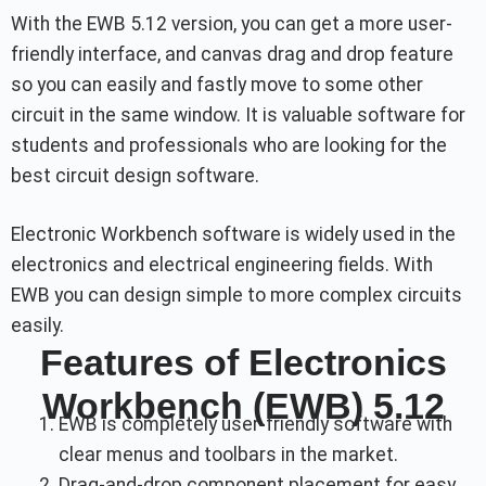
With the EWB 5.12 version, you can get a more user-
friendly interface, and canvas drag and drop feature
so you can easily and fastly move to some other
circuit in the same window. It is valuable software for
students and professionals who are looking for the
best circuit design software.
Electronic Workbench software is widely used in the
electronics and electrical engineering fields. With
EWB you can design simple to more complex circuits
easily.
Features of Electronics
Workbench (EWB) 5.12
EWB is completely user-friendly software with
clear menus and toolbars in the market.
Drag-and-drop component placement for easy