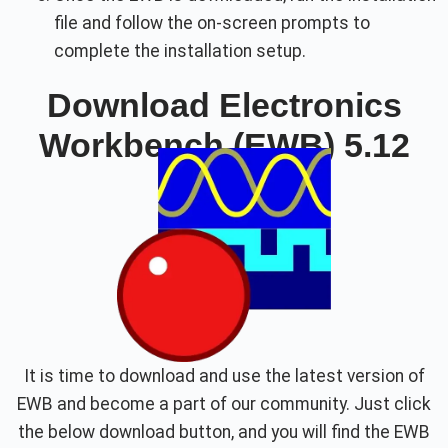
file and follow the on-screen prompts to
complete the installation setup.
Download Electronics
Workbench (EWB) 5.12
It is time to download and use the latest version of
EWB and become a part of our community. Just click
the below download button, and you will find the EWB