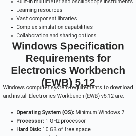
Built-in multimeter and oscilloscope instruments
Learning resources
Vast component libraries
Complex simulation capabilities
Collaboration and sharing options
Windows Specification
Requirements for
Electronics Workbench
(EWB) 5.12
Windows computer system requirements to download
and install Electronics Workbench (EWB) v5.12 are:
Operating System (OS):
Minimum Windows 7
Processor:
1 GHz processor
Hard Disk:
10 GB of free space