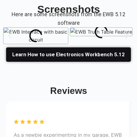
Screenshots
Here are some screenshots from the
EWB 5.12
software
Learn How to use Electronics Workbench 5.12
Reviews
As a newbie experimenting in my garage, EWB