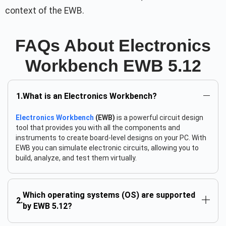
context of the EWB.
FAQs About Electronics
Workbench EWB 5.12
What is an Electronics Workbench?
Electronics Workbench
(EWB)
is a powerful circuit design
tool that provides you with all the components and
instruments to create board-level designs on your PC. With
EWB you can simulate electronic circuits, allowing you to
build, analyze, and test them virtually.
Which operating systems (OS) are supported
by EWB 5.12?