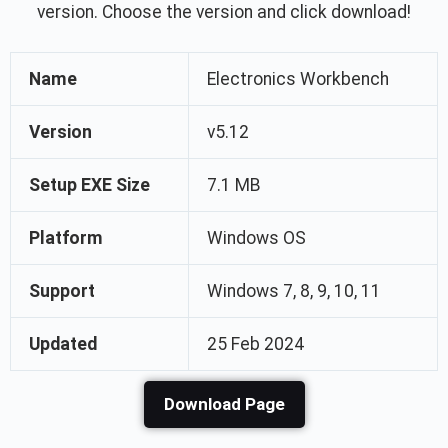
version. Choose the version and click download!
Name
Electronics Workbench
Version
v5.12
Setup EXE Size
7.1 MB
Platform
Windows OS
Support
Windows 7, 8, 9, 10, 11
Updated
25 Feb 2024
Download Page