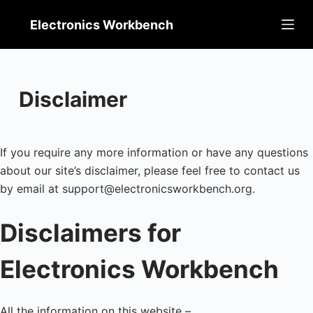
Skip
Electronics Workbench
to
content
Disclaimer
If you require any more information or have any questions
about our site’s disclaimer, please feel free to contact us
by email at support@electronicsworkbench.org.
Disclaimers for
Electronics Workbench
All the information on this website –