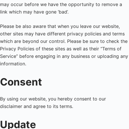
may occur before we have the opportunity to remove a
link which may have gone ‘bad’.
Please be also aware that when you leave our website,
other sites may have different privacy policies and terms
which are beyond our control. Please be sure to check the
Privacy Policies of these sites as well as their “Terms of
Service” before engaging in any business or uploading any
information.
Consent
By using our website, you hereby consent to our
disclaimer and agree to its terms.
Update