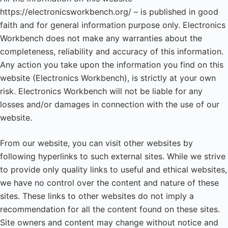
https://electronicsworkbench.org/ – is published in good
faith and for general information purpose only. Electronics
Workbench does not make any warranties about the
completeness, reliability and accuracy of this information.
Any action you take upon the information you find on this
website (Electronics Workbench), is strictly at your own
risk. Electronics Workbench will not be liable for any
losses and/or damages in connection with the use of our
website.
From our website, you can visit other websites by
following hyperlinks to such external sites. While we strive
to provide only quality links to useful and ethical websites,
we have no control over the content and nature of these
sites. These links to other websites do not imply a
recommendation for all the content found on these sites.
Site owners and content may change without notice and